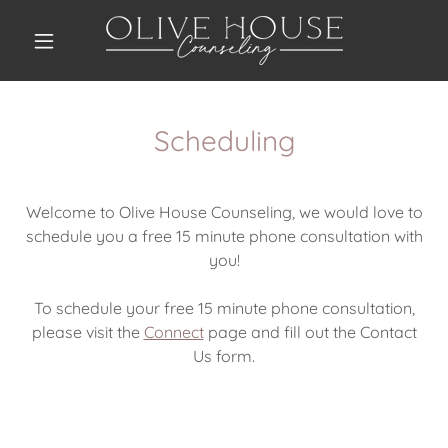
Scheduling
Welcome to Olive House Counseling, we would love to
schedule you a free 15 minute phone consultation with
you!
To schedule your free 15 minute phone consultation,
please visit the
Connect
page and fill out the Contact
Us form.