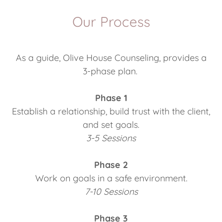
Our Process
As a guide, Olive House Counseling, provides a
3-phase plan.
Phase 1
Establish a relationship, build trust with the client,
and set goals.
3-5 Sessions
Phase 2
Work on goals in a safe environment.
7-10 Sessions
Phase 3