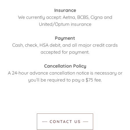
Insurance
We currently accept: Aetna, BCBS, Cigna and
United/Optum insurance
Payment
Cash, check, HSA debit, and all major credit cards
accepted for payment.
Cancellation Policy
A 24-hour advance cancellation notice is necessary or
you’ll be required to pay a $75 fee.
CONTACT US