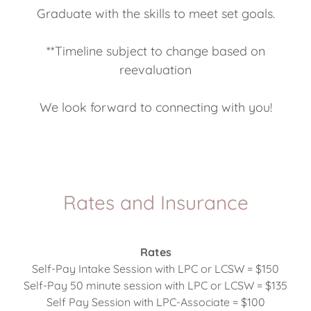
Graduate with the skills to meet set goals.
**Timeline subject to change based on
reevaluation
We look forward to connecting with you!
Rates and Insurance
Rates
Self-Pay Intake Session with LPC or LCSW = $150
Self-Pay 50 minute session with LPC or LCSW = $135
Self Pay Session with LPC-Associate = $100